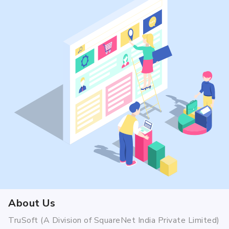
About Us
TruSoft (A Division of SquareNet India Private Limited)