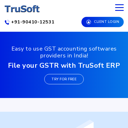
+91-90410-12531
CLIENT LOGIN
Easy to use GST accounting softwares
providers in India!
File your GSTR with TruSoft ERP
TRY FOR FREE