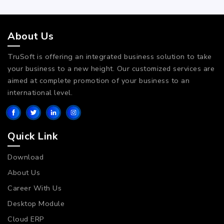
About Us
TruSoft is offering an integrated business solution to take
your business to a new height. Our customized services are
aimed at complete promotion of your business to an
international level.
Quick Link
Download
About Us
Career With Us
Desktop Module
Cloud ERP