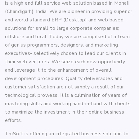
is a high end full service web solution based in Mohali
(Chandigarh), India. We are pioneer in providing superior
and world standard ERP (Desktop) and web based
solutions for small to large corporate companies;
offshore and local. Today we are comprised of a team
of genius programmers, designers, and marketing
executives- selectively chosen to lead our clients in
their web ventures. We seize each new opportunity
and leverage it to the enhancement of overall
development procedures. Quality deliverables and
customer satisfaction are not simply a result of our
technological prowess. It is a culmination of years of
mastering skills and working hand-in-hand with clients
to maximize the investment in their online business
efforts.
TruSoft is offering an integrated business solution to