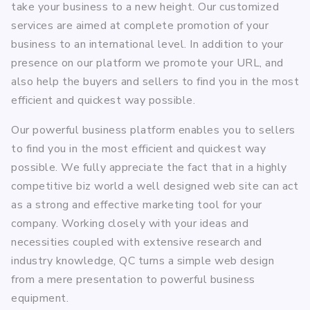
take your business to a new height. Our customized
services are aimed at complete promotion of your
business to an international level. In addition to your
presence on our platform we promote your URL, and
also help the buyers and sellers to find you in the most
efficient and quickest way possible.
Our powerful business platform enables you to sellers
to find you in the most efficient and quickest way
possible. We fully appreciate the fact that in a highly
competitive biz world a well designed web site can act
as a strong and effective marketing tool for your
company. Working closely with your ideas and
necessities coupled with extensive research and
industry knowledge, QC turns a simple web design
from a mere presentation to powerful business
equipment.